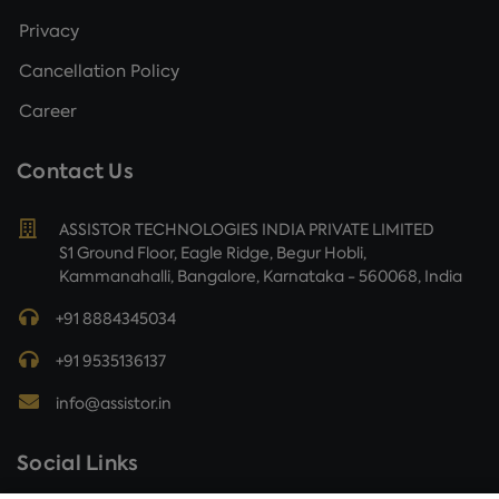
Privacy
Cancellation Policy
Career
Contact Us
ASSISTOR TECHNOLOGIES INDIA PRIVATE LIMITED
S1 Ground Floor, Eagle Ridge, Begur Hobli,
Kammanahalli, Bangalore, Karnataka - 560068, India
+91 8884345034
+91 9535136137
info@assistor.in
Social Links