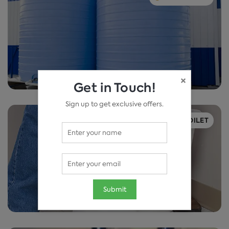
×
Get in Touch!
Sign up to get exclusive offers.
TOILET
Submit