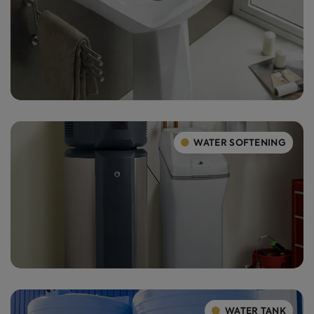
WATER SOFTENING
WATER TANK