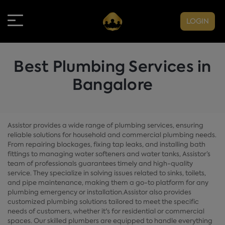
LOGIN
Best Plumbing Services in
Bangalore
Assistor provides a wide range of plumbing services, ensuring
reliable solutions for household and commercial plumbing needs.
From repairing blockages, fixing tap leaks, and installing bath
fittings to managing water softeners and water tanks, Assistor’s
team of professionals guarantees timely and high-quality
service. They specialize in solving issues related to sinks, toilets,
and pipe maintenance, making them a go-to platform for any
plumbing emergency or installation.Assistor also provides
customized plumbing solutions tailored to meet the specific
needs of customers, whether it's for residential or commercial
spaces. Our skilled plumbers are equipped to handle everything