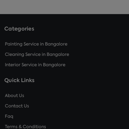
Categories
Painting Service in Bangalore
Cleaning Service in Bangalore
Interior Service in Bangalore
Quick Links
About Us
Contact Us
Faq
Terms & Conditions