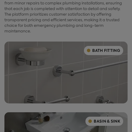
from minor repairs to complex plumbing installations, ensuring
that each job is completed with attention to detail and safety.
The platform prioritizes customer satisfaction by offering
transparent pricing and efficient services, making it a trusted
choice for both emergency plumbing and long-term
maintenance.
BATH FITTING
BASIN & SINK