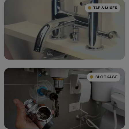
TAP & MIXER
BLOCKAGE