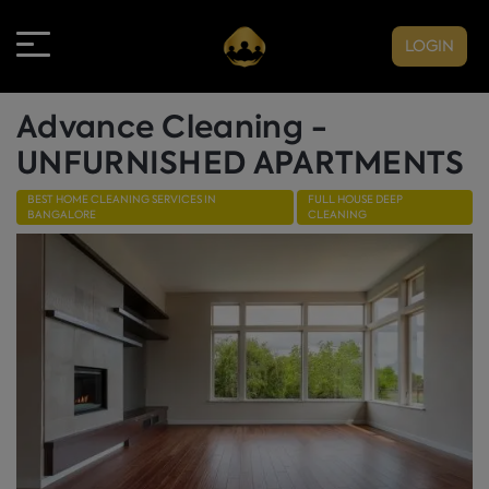
LOGIN
Advance Cleaning -
UNFURNISHED APARTMENTS
BEST HOME CLEANING SERVICES IN
FULL HOUSE DEEP
BANGALORE
CLEANING