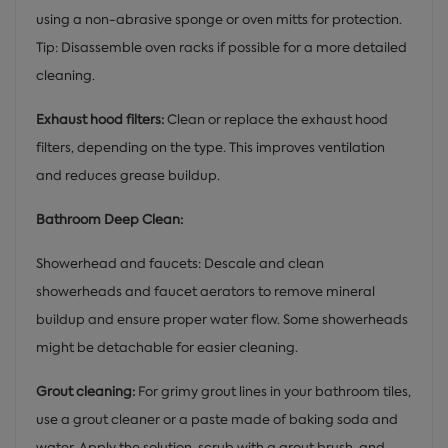
using a non-abrasive sponge or oven mitts for protection.
Tip: Disassemble oven racks if possible for a more detailed
cleaning.
Exhaust hood filters:
Clean or replace the exhaust hood
filters, depending on the type. This improves ventilation
and reduces grease buildup.
Bathroom Deep Clean:
Showerhead and faucets: Descale and clean
showerheads and faucet aerators to remove mineral
buildup and ensure proper water flow. Some showerheads
might be detachable for easier cleaning.
Grout cleaning:
For grimy grout lines in your bathroom tiles,
use a grout cleaner or a paste made of baking soda and
water. Apply the solution, scrub with a grout brush, and