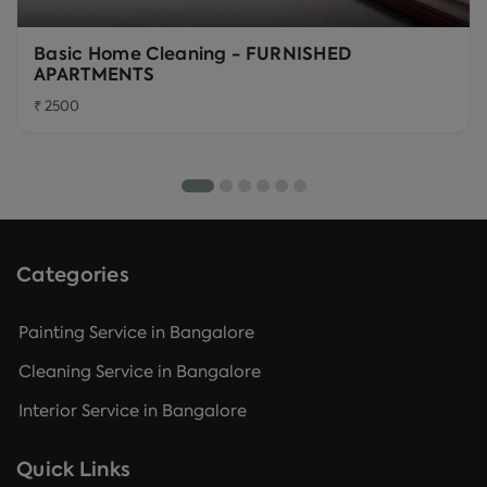
Basic Home Cleaning - FURNISHED
APARTMENTS
₹ 2500
Categories
Painting Service in Bangalore
Cleaning Service in Bangalore
Interior Service in Bangalore
Quick Links