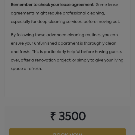
Remember to check your lease agreement:
Some lease
agreements might require professional cleaning,
especially for deep cleaning services, before moving out.
By following these advanced cleaning routines, you can
ensure your unfurnished apartment is thoroughly clean
and fresh. This is particularly helpful before having guests
over, after a renovation project, or simply to give your living
space a refresh.
₹ 3500