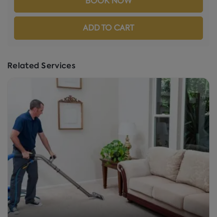
BOOK NOW
ADD TO CART
Related Services