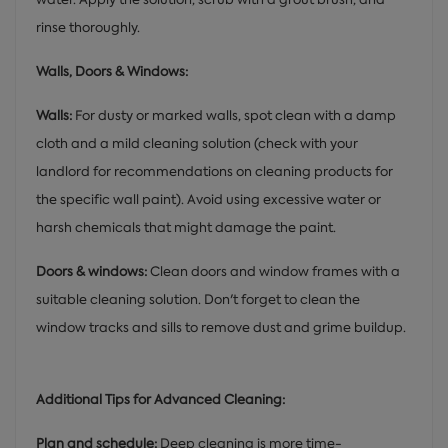
rinse thoroughly.
Walls, Doors & Windows:
Walls:
For dusty or marked walls, spot clean with a damp
cloth and a mild cleaning solution (check with your
landlord for recommendations on cleaning products for
the specific wall paint). Avoid using excessive water or
harsh chemicals that might damage the paint.
Doors & windows:
Clean doors and window frames with a
suitable cleaning solution. Don't forget to clean the
window tracks and sills to remove dust and grime buildup.
Additional Tips for Advanced Cleaning:
Plan and schedule:
Deep cleaning is more time-