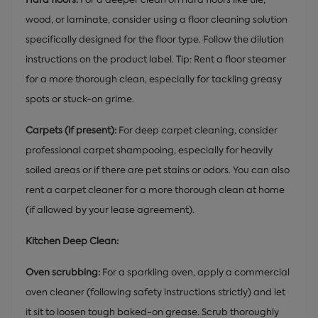
wood, or laminate, consider using a floor cleaning solution
specifically designed for the floor type. Follow the dilution
instructions on the product label. Tip: Rent a floor steamer
for a more thorough clean, especially for tackling greasy
spots or stuck-on grime.
Carpets (if present):
For deep carpet cleaning, consider
professional carpet shampooing, especially for heavily
soiled areas or if there are pet stains or odors. You can also
rent a carpet cleaner for a more thorough clean at home
(if allowed by your lease agreement).
Kitchen Deep Clean:
Oven scrubbing:
For a sparkling oven, apply a commercial
oven cleaner (following safety instructions strictly) and let
it sit to loosen tough baked-on grease. Scrub thoroughly