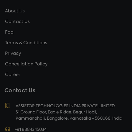
About Us
Contact Us
Faq
Terms & Conditions
Privacy
Cancellation Policy
Career
Contact Us
ASSISTOR TECHNOLOGIES INDIA PRIVATE LIMITED
S1 Ground Floor, Eagle Ridge, Begur Hobli,
Kammanahalli, Bangalore, Karnataka - 560068, India
+91 8884345034