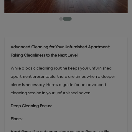
Advanced Cleaning for Your Unfurnished Apartment:
Taking Cleanliness to the Next Level
While a basic cleaning routine keeps your unfurnished
apartment presentable, there are times when a deeper
clean is necessary. Here's a guide for an advanced
cleaning session in your unfurnished haven:
Deep Cleaning Focus:
Floors:
Hard floors:
For a deeper clean on hard floors like tile,