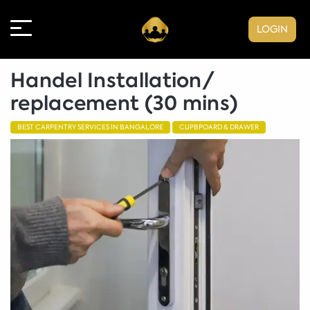
LOGIN
Handel Installation/
replacement (30 mins)
BEST CARPENTRY SERVICES IN BANGALORE
CUPBPOARD & DRAWER