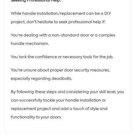
Seeking Professional Help:
While handle installation/replacement can be a DIY
project, don't hesitate to seek professional help if:
You're dealing with a non-standard door or a complex
handle mechanism.
You lack the confidence or necessary tools for the job.
You're unsure about proper door security measures,
especially regarding deadbolts.
By following these steps and considering your skill level, you
can successfully tackle your handle installation or
replacement project and add a touch of style and
functionality to your doors.