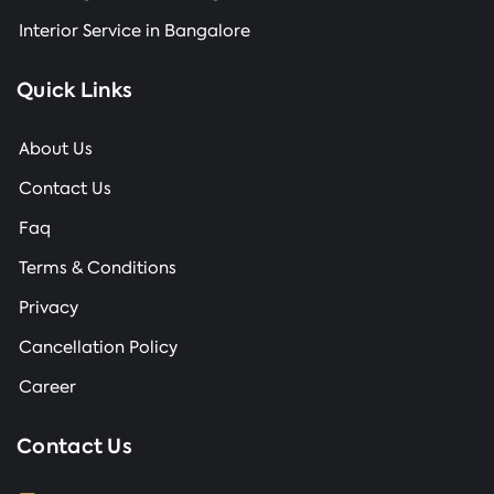
Interior Service in Bangalore
Quick Links
About Us
Contact Us
Faq
Terms & Conditions
Privacy
Cancellation Policy
Career
Contact Us