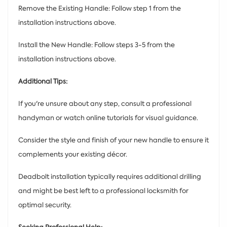
Remove the Existing Handle: Follow step 1 from the
installation instructions above.
Install the New Handle: Follow steps 3-5 from the
installation instructions above.
Additional Tips:
If you're unsure about any step, consult a professional
handyman or watch online tutorials for visual guidance.
Consider the style and finish of your new handle to ensure it
complements your existing décor.
Deadbolt installation typically requires additional drilling
and might be best left to a professional locksmith for
optimal security.