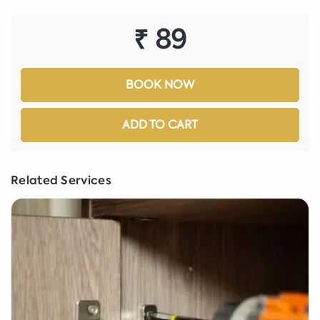
₹ 89
BOOK NOW
ADD TO CART
Related Services