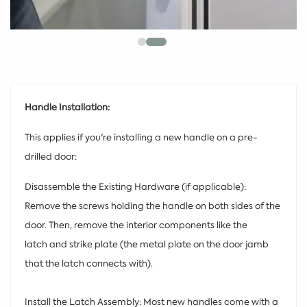
Handle Installation:
This applies if you're installing a new handle on a pre-
drilled door:
Disassemble the Existing Hardware (if applicable):
Remove the screws holding the handle on both sides of the
door. Then, remove the interior components like the
latch and strike plate (the metal plate on the door jamb
that the latch connects with).
Install the Latch Assembly: Most new handles come with a