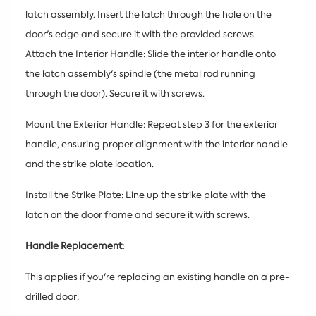
latch assembly. Insert the latch through the hole on the
door's edge and secure it with the provided screws.
Attach the Interior Handle: Slide the interior handle onto
the latch assembly's spindle (the metal rod running
through the door). Secure it with screws.
Mount the Exterior Handle: Repeat step 3 for the exterior
handle, ensuring proper alignment with the interior handle
and the strike plate location.
Install the Strike Plate: Line up the strike plate with the
latch on the door frame and secure it with screws.
Handle Replacement:
This applies if you're replacing an existing handle on a pre-
drilled door: