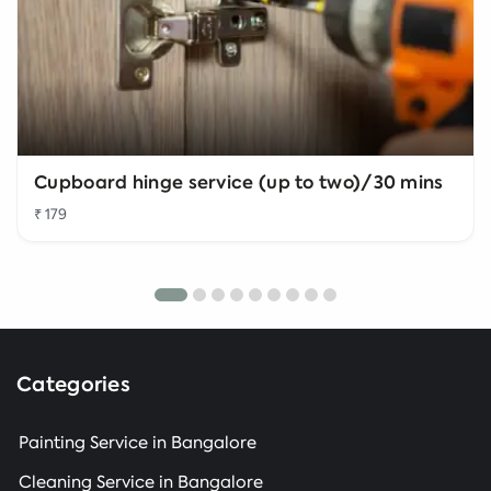
Cupboard hinge service (up to two)/30 mins
₹ 179
Categories
Painting Service in Bangalore
Cleaning Service in Bangalore