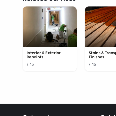
Interior & Exterior
Stains & Tran
Repaints
Finishes
₹ 15
₹ 15