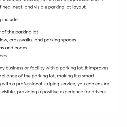
ined, neat, and visible parking lot layout.
g include:
of the parking lot
 flow, crosswalks, and parking spaces
ons and codes
aces
any business or facility with a parking lot. It improves
pliance of the parking lot, making it a smart
with a professional striping service, you can ensure
 visible, providing a positive experience for drivers