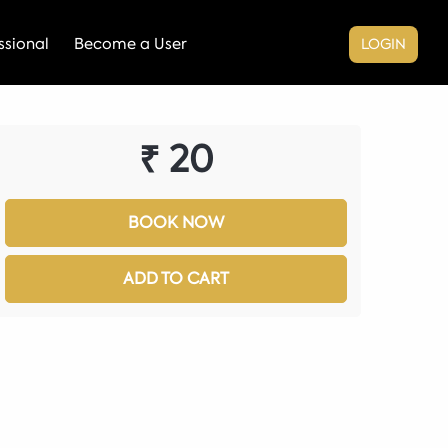
sional
Become a User
LOGIN
₹ 20
BOOK NOW
ADD TO CART