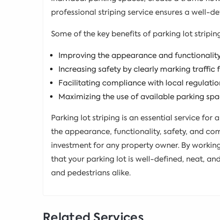
professional striping service ensures a well-def
Some of the key benefits of parking lot stripin
Improving the appearance and functionality 
Increasing safety by clearly marking traffic
Facilitating compliance with local regulati
Maximizing the use of available parking sp
Parking lot striping is an essential service for 
the appearance, functionality, safety, and com
investment for any property owner. By working 
that your parking lot is well-defined, neat, and
and pedestrians alike.
Related Services