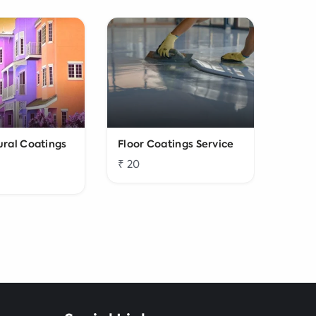
ural Coatings
Floor Coatings Service
Water
₹ 20
₹ 200