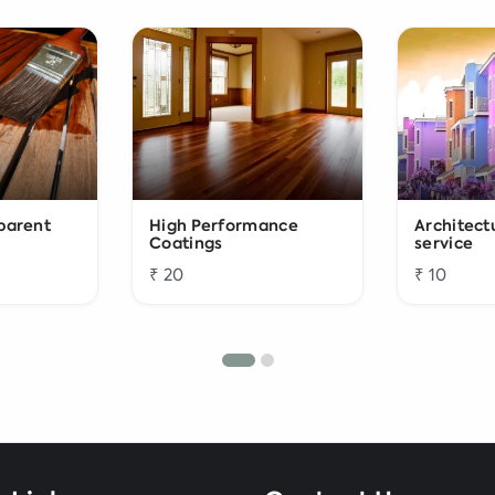
sparent
High Performance
Architect
Coatings
service
₹ 20
₹ 10