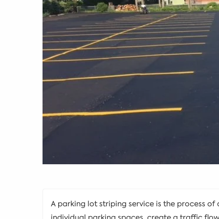
A parking lot striping service is the process of
individual parking spaces, create a traffic flo