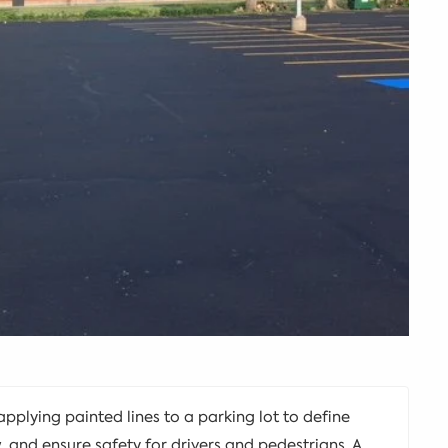
 applying painted lines to a parking lot to define
w, and ensure safety for drivers and pedestrians. A