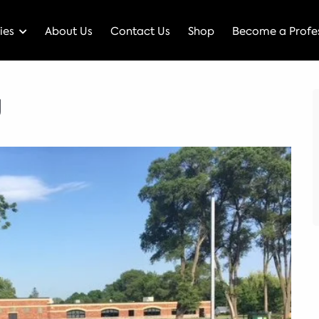
ies
About Us
Contact Us
Shop
Become a Profes
g