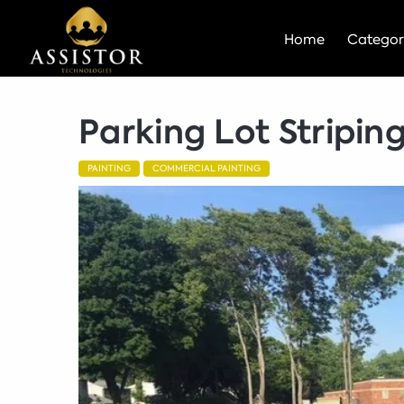
Home
Categor
Parking Lot Stripin
PAINTING
COMMERCIAL PAINTING