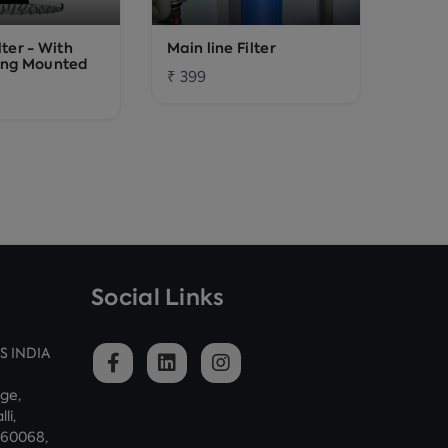
lter - With
Main line Filter
Washi
ing Mounted
₹ 399
₹ 139
Social Links
S INDIA
dge,
li,
560068,