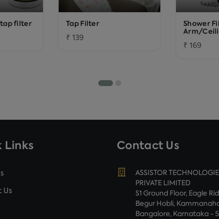
ap filter
Tap Filter
Shower Fi
Arm/Ceil
₹ 139
₹ 169
 Links
Contact Us
s
ASSISTOR TECHNOLOGIE
PRIVATE LIMITED
 Us
S1 Ground Floor, Eagle Ri
Begur Hobli, Kammanahal
Bangalore, Karnataka - 