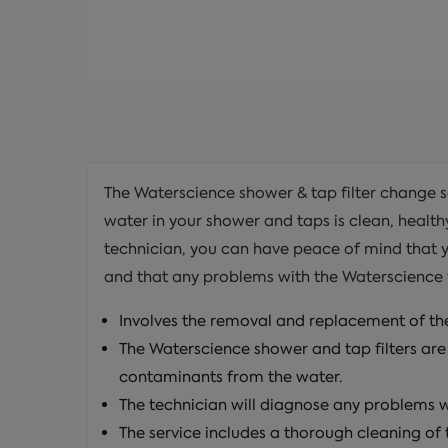
The Waterscience shower & tap filter change se
water in your shower and taps is clean, health
technician, you can have peace of mind that 
and that any problems with the Waterscience fil
Involves the removal and replacement of the
The Waterscience shower and tap filters are
contaminants from the water.
The technician will diagnose any problems w
The service includes a thorough cleaning of