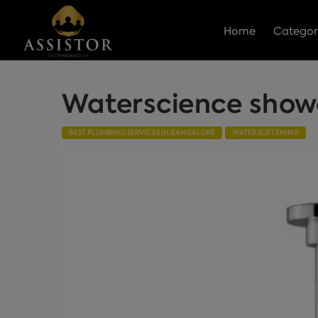
Home
Categor
Waterscience shower
BEST PLUMBING SERVICES IN BANGALORE
WATER SOFTENING