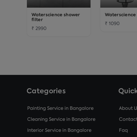
Waterscience shower
Waterscience t
filter
₹ 1090
₹ 2990
Categories
Quick
Painting Service in Bangalore
About U
Cleaning Service in Bangalore
Contact
Interior Service in Bangalore
Faq