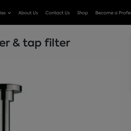
ies
About Us
Contact Us
Shop
Become a Profes
 & tap filter