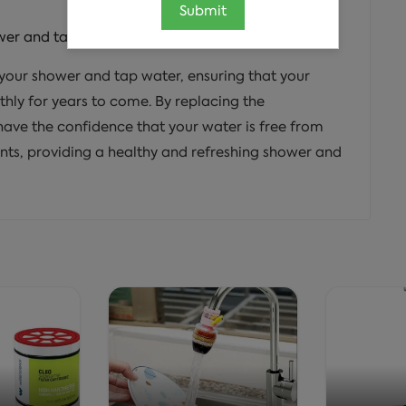
Submit
wer and tap system in the home.
f your shower and tap water, ensuring that your
hly for years to come. By replacing the
have the confidence that your water is free from
nts, providing a healthy and refreshing shower and