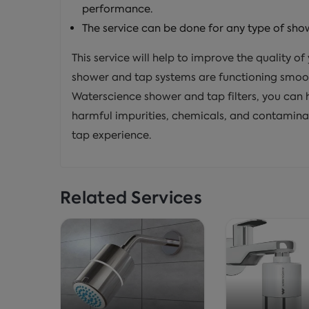
performance.
The service can be done for any type of sho
This service will help to improve the quality o
shower and tap systems are functioning smoot
Waterscience shower and tap filters, you can 
harmful impurities, chemicals, and contamina
tap experience.
Related Services