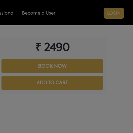
sional
Become a User
LOGIN
₹ 2490
BOOK NOW
ADD TO CART