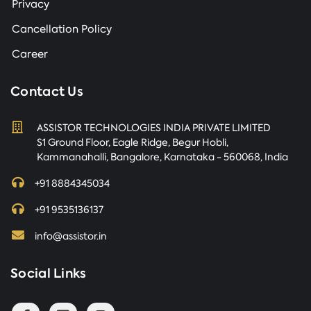
Privacy
Cancellation Policy
Career
Contact Us
ASSISTOR TECHNOLOGIES INDIA PRIVATE LIMITED
S1 Ground Floor, Eagle Ridge, Begur Hobli,
Kammanahalli, Bangalore, Karnataka - 560068, India
+91 8884345034
+91 9535136137
info@assistor.in
Social Links