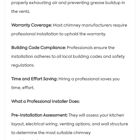
properly exhausting air and preventing grease buildup in
the vents.
Warranty Coverage:
Most chimney manufacturers require
professional installation to uphold the warranty.
Building Code Compliance:
Professionals ensure the
installation adheres to all local building codes and safety
regulations.
Time and Effort Saving:
Hiring a professional saves you
time, effort.
What a Professional Installer Does:
Pre-Installation Assessment:
They will assess your kitchen
layout, electrical wiring, venting options, and wall structure
to determine the most suitable chimney