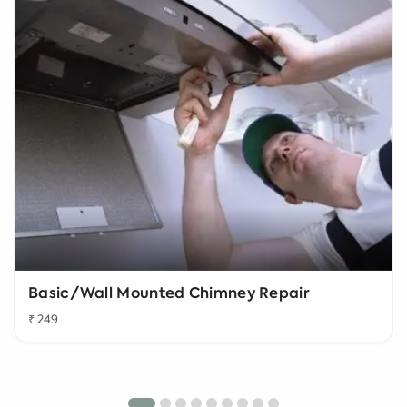
Basic/Wall Mounted Chimney Repair
₹ 249