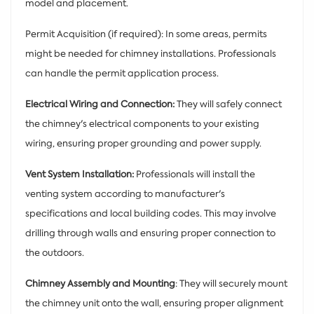
model and placement.
Permit Acquisition (if required): In some areas, permits
might be needed for chimney installations. Professionals
can handle the permit application process.
Electrical Wiring and Connection:
They will safely connect
the chimney's electrical components to your existing
wiring, ensuring proper grounding and power supply.
Vent System Installation:
Professionals will install the
venting system according to manufacturer's
specifications and local building codes. This may involve
drilling through walls and ensuring proper connection to
the outdoors.
Chimney Assembly and Mounting
: They will securely mount
the chimney unit onto the wall, ensuring proper alignment