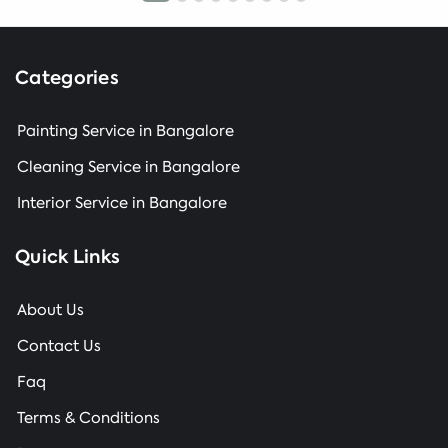
Categories
Painting Service in Bangalore
Cleaning Service in Bangalore
Interior Service in Bangalore
Quick Links
About Us
Contact Us
Faq
Terms & Conditions