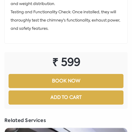
and weight distribution.
Testing and Functionality Check: Once installed, they will
thoroughly test the chimney's functionality, exhaust power,
and safety features.
₹ 599
BOOK NOW
ADD TO CART
Related Services