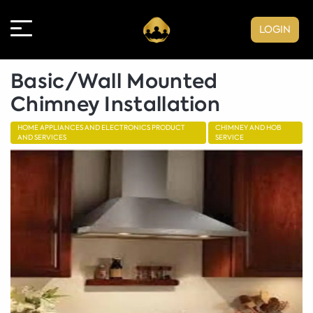
LOGIN
Basic/Wall Mounted
Chimney Installation
HOME APPLIANCES AND ELECTRONICS PRODUCT
CHIMNEY AND HOB
AND SERVICES
SERVICE