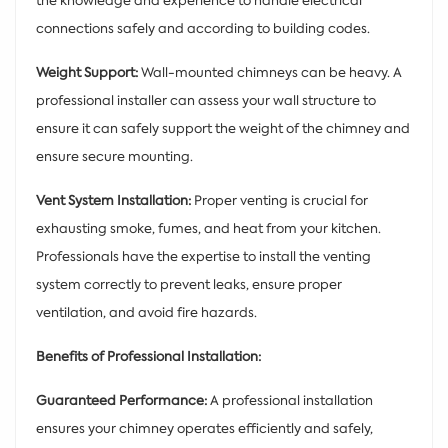
the knowledge and experience to handle electrical
connections safely and according to building codes.
Weight Support:
Wall-mounted chimneys can be heavy. A
professional installer can assess your wall structure to
ensure it can safely support the weight of the chimney and
ensure secure mounting.
Vent System Installation:
Proper venting is crucial for
exhausting smoke, fumes, and heat from your kitchen.
Professionals have the expertise to install the venting
system correctly to prevent leaks, ensure proper
ventilation, and avoid fire hazards.
Benefits of Professional Installation:
Guaranteed Performance:
A professional installation
ensures your chimney operates efficiently and safely,