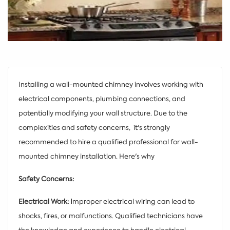
Installing a wall-mounted chimney involves working with
electrical components, plumbing connections, and
potentially modifying your wall structure. Due to the
complexities and safety concerns, it's strongly
recommended to hire a qualified professional for wall-
mounted chimney installation. Here's why
Safety Concerns:
Electrical Work: I
mproper electrical wiring can lead to
shocks, fires, or malfunctions. Qualified technicians have