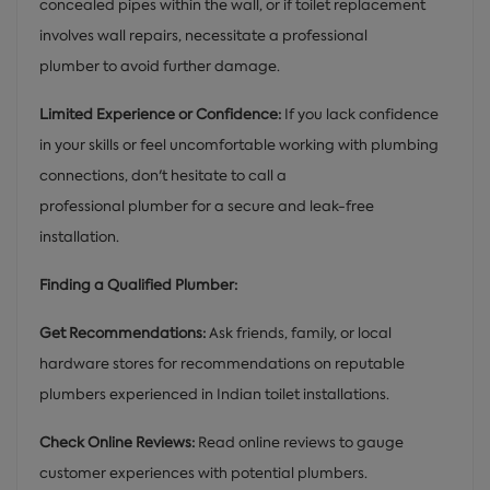
concealed pipes within the wall, or if toilet replacement
involves wall repairs, necessitate a professional
plumber to avoid further damage.
Limited Experience or Confidence:
If you lack confidence
in your skills or feel uncomfortable working with plumbing
connections, don't hesitate to call a
professional plumber for a secure and leak-free
installation.
Finding a Qualified Plumber:
Get Recommendations:
Ask friends, family, or local
hardware stores for recommendations on reputable
plumbers experienced in Indian toilet installations.
Check Online Reviews:
Read online reviews to gauge
customer experiences with potential plumbers.