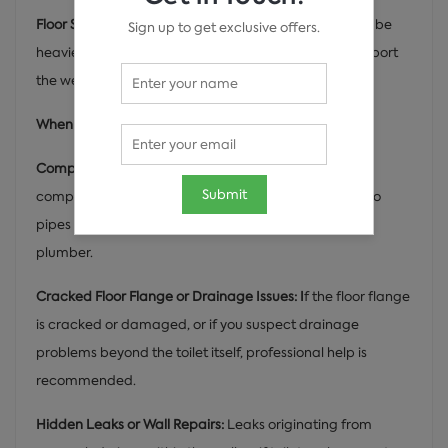
Floor Strength and Weight Support:
Indian toilets can be
Sign up to get exclusive offers.
heavier than western toilets. Ensure the floor can support
the weight of the toilet and user.
When to Call a Professional Plumber:
Complex Plumbing Systems:
If your bathroom has a
Submit
complex drainage system or requires modifications to
pipes for the new toilet, it's best to call a professional
plumber.
Cracked Floor Flange or Drainage Issues: I
f the floor flange
is cracked or damaged, or if you suspect drainage
problems beyond the toilet itself, professional help is
recommended.
Hidden Leaks or Wall Repairs:
Leaks originating from