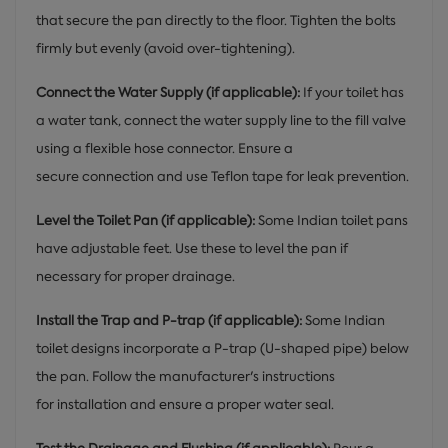
that secure the pan directly to the floor. Tighten the bolts
firmly but evenly (avoid over-tightening).
Connect the Water Supply (if applicable):
If your toilet has
a water tank, connect the water supply line to the fill valve
using a flexible hose connector. Ensure a
secure connection and use Teflon tape for leak prevention.
Level the Toilet Pan (if applicable):
Some Indian toilet pans
have adjustable feet. Use these to level the pan if
necessary for proper drainage.
Install the Trap and P-trap (if applicable):
Some Indian
toilet designs incorporate a P-trap (U-shaped pipe) below
the pan. Follow the manufacturer's instructions
for installation and ensure a proper water seal.