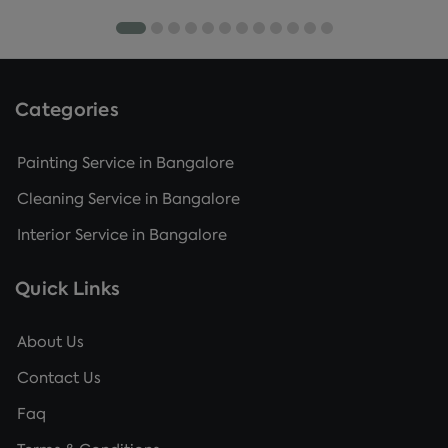
Categories
Painting Service in Bangalore
Cleaning Service in Bangalore
Interior Service in Bangalore
Quick Links
About Us
Contact Us
Faq