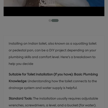
Installing an Indian toilet, also known as a squatting toilet
or pedestal pan, can be a DIY project depending on your
plumbing skills and comfort level. Here's a breakdown to
help you decide
Suitable for Toilet Installation (if you have): Basic Plumbing
Knowledge:
Understanding how the toilet connects to the
drainage system and water supply is helpful.
Standard Tools:
The installation usually requires adjustable
wrenches, screwdrivers, a level, and a bucket (for water).