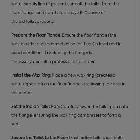
water supply line (if present), unbolt the toilet from the
floor flange, and carefully remove it. Dispose of
the old toilet properly.
Prepare the Floor Flange:
Ensure the floor flange (the
waste outlet pipe connection on the floor) is level and in
good condition. If replacing the flange is
necessary, consult a professional plumber.
Install the Wax Ring:
Place a new wax ring (creates a
watertight seal) on the floor flange, positioning the hole in
the center.
Set the Indian Toilet Pan:
Carefully lower the toilet pan onto
the flange, ensuring the wax ring compresses to form a
seal.
Secure the Toilet to the Floor:
Most Indian toilets use bolts