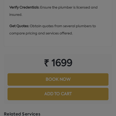
Verify Credentials:
Ensure the plumber is licensed and
insured.
Get Quotes:
Obtain quotes from several plumbers to
compare pricing and services offered.
₹ 1699
BOOK NOW
ADD TO CART
Related Services