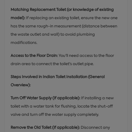
Matching Replacement Toilet (or knowledge of existing
model):
If replacing an existing toilet, ensure the new one
has the same rough-in measurement (distance between
the waste outlet and wall) to avoid plumbing
modifications.
Access to the Floor Drain:
You'll need access to the floor
drain area to connect the toilet's outlet pipe.
Steps Involved in Indian Toilet Installation (General
Overview):
Turn Off Water Supply (if applicable):
If installing a new
toilet with a water tank for flushing, locate the shut-off
valve and turn off the water supply completely.
Remove the Old Toilet (if applicable):
Disconnect any