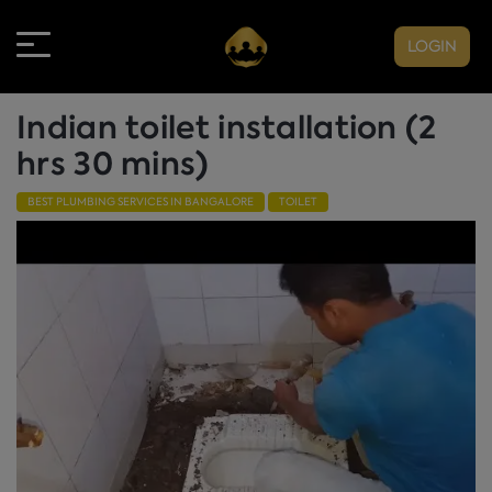
LOGIN
Indian toilet installation (2
hrs 30 mins)
BEST PLUMBING SERVICES IN BANGALORE
TOILET