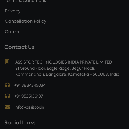
Terms & Conditions
Privacy
Cancellation Policy
Career
Contact Us
ASSISTOR TECHNOLOGIES INDIA PRIVATE LIMITED
S1 Ground Floor, Eagle Ridge, Begur Hobli,
Kammanahalli, Bangalore, Karnataka - 560068, India
+91 8884345034
+91 9535136137
info@assistor.in
Social Links