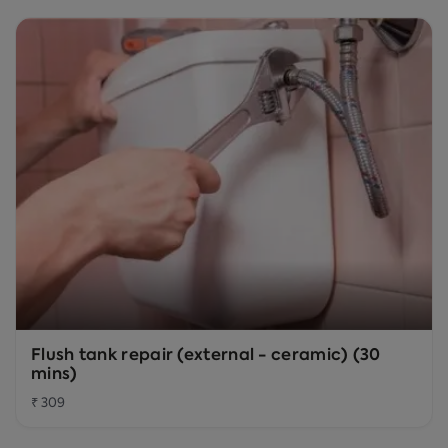
Flush tank repair (external - ceramic) (30
mins)
₹ 309