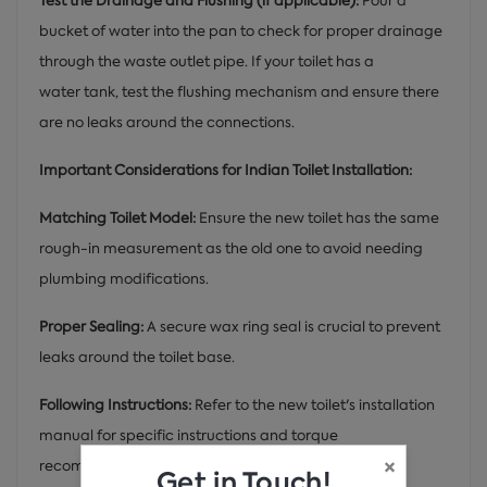
Test the Drainage and Flushing (if applicable):
Pour a
bucket of water into the pan to check for proper drainage
through the waste outlet pipe. If your toilet has a
water tank, test the flushing mechanism and ensure there
are no leaks around the connections.
Important Considerations for Indian Toilet Installation:
Matching Toilet Model:
Ensure the new toilet has the same
rough-in measurement as the old one to avoid needing
plumbing modifications.
Proper Sealing:
A secure wax ring seal is crucial to prevent
leaks around the toilet base.
Following Instructions:
Refer to the new toilet's installation
manual for specific instructions and torque
×
recommendations for connections.
Get in Touch!